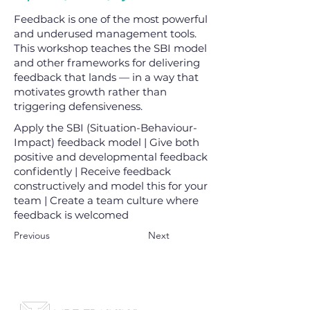
Feedback is one of the most powerful
and underused management tools.
This workshop teaches the SBI model
and other frameworks for delivering
feedback that lands — in a way that
motivates growth rather than
triggering defensiveness.
Apply the SBI (Situation-Behaviour-
Impact) feedback model | Give both
positive and developmental feedback
confidently | Receive feedback
constructively and model this for your
team | Create a team culture where
feedback is welcomed
Previous
Next