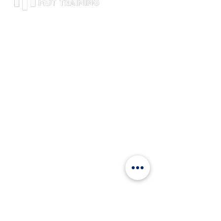
Đăng ký MDT Training để cập nhật tin
tức mới nhất và thông tin về các
chương trình đào tạo.
Thông tin liên hệ
Lầu 46, Bitexco Tower,
Số 2, Hải Triều, Sài Gòn, Hồ Chí Minh
+84 9120
81802
info@mdttraining.vn
Về chúng tôi
Khách hàng
Đội ngũ chuyên gia
Blog