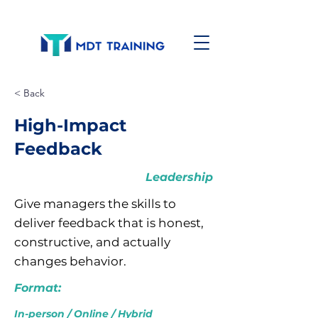
< Back
High-Impact
Feedback
Leadership
Give managers the skills to
deliver feedback that is honest,
constructive, and actually
changes behavior.
Format:
In-person / Online / Hybrid