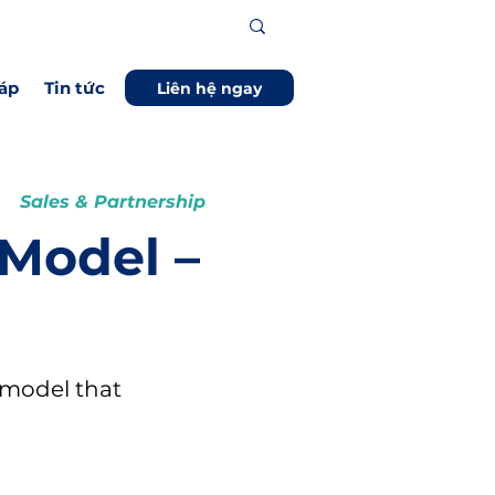
áp
Tin tức
Liên hệ ngay
Sales & Partnership
 Model –
 model that