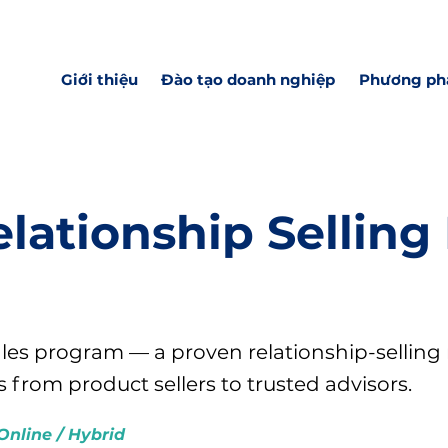
Giới thiệu
Đào tạo doanh nghiệp
Phương ph
lationship Selling
ales program — a proven relationship-selling
from product sellers to trusted advisors.
Online / Hybrid