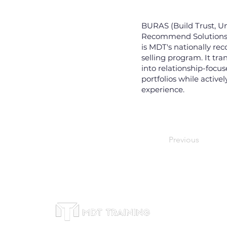
BURAS (Build Trust, U
Recommend Solutions, 
is MDT's nationally re
selling program. It tr
into relationship-focu
portfolios while active
experience.
Previous
Thông 