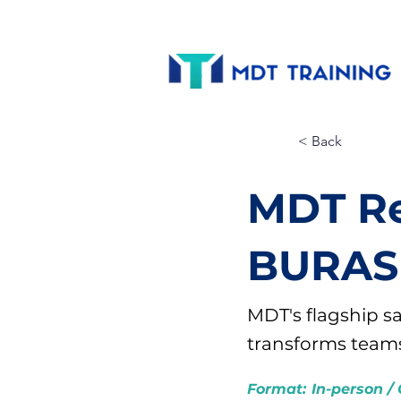
< Back
MDT Re
BURAS
MDT's flagship s
transforms teams 
Format:
In-person / 