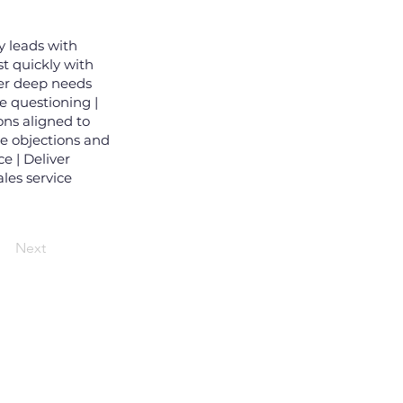
y leads with
st quickly with
ver deep needs
e questioning |
ns aligned to
le objections and
e | Deliver
les service
Next
i email đăng ký