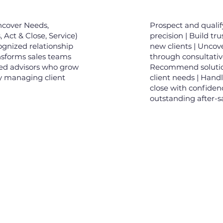
ncover Needs,
Prospect and qualif
Act & Close, Service)
precision | Build tru
cognized relationship
new clients | Unco
ansforms sales teams
through consultativ
sed advisors who grow
Recommend solutio
ly managing client
client needs | Hand
close with confidenc
outstanding after-sa
tin liên hệ
Về chúng tôi
Gử