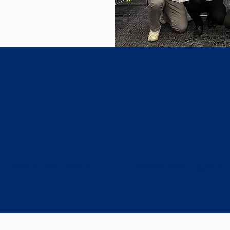
100+
30+
Clients Transformed
Professional Experts