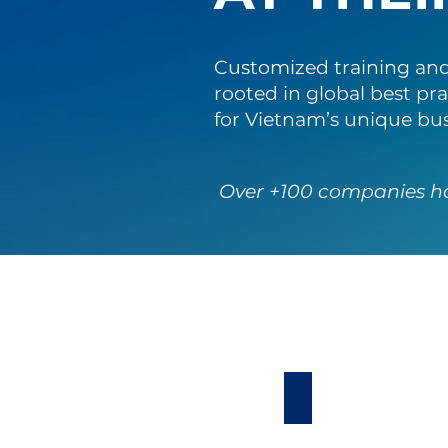
Customized training and
rooted in global best pra
for Vietnam’s unique bu
Over +100 companies h
Leadership Deve
Our