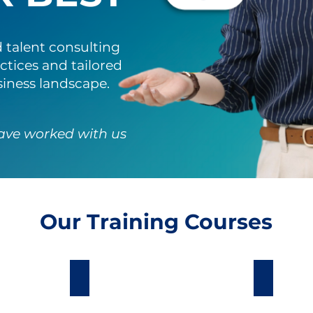
 talent consulting
ctices and tailored
siness landscape.
ave worked with us
Our Training Courses
lopment
Sales Excellence
Custome
We
Our