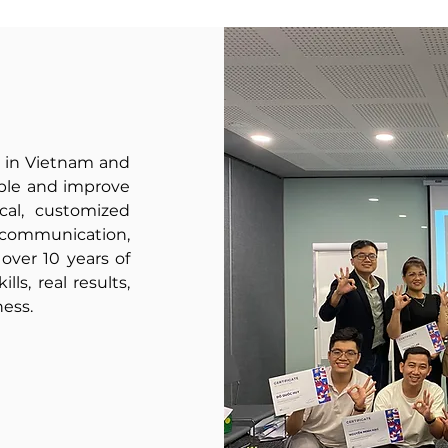
is.
well
act,
as
and
teaching
lead
business
toward
English
a
to
better
 in Vietnam and
develop
future.
ople and improve
cal, customized
your
, communication,
employees'
ver 10 years of
communication
lls, real results,
skills
ness.
for
a
global
audience.