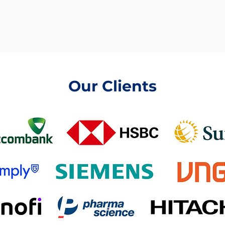
Our Clients