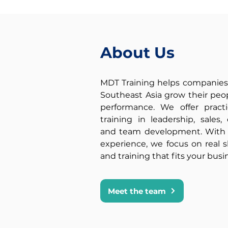
people
skills
and
About Us
soft
skills
to
MDT Training helps companies
create
Southeast Asia grow their pe
performance. We offer practi
a
training in leadership, sales
lasting
and team development. With o
impact.
experience, we focus on real ski
and training that fits your busi
Meet the team