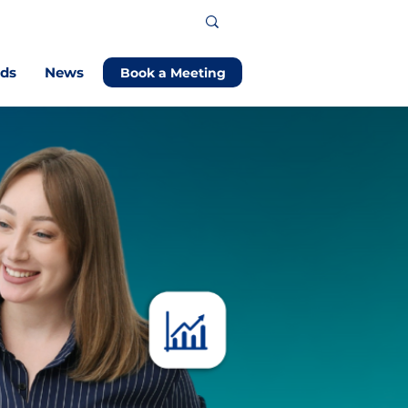
ods
News
Book a Meeting