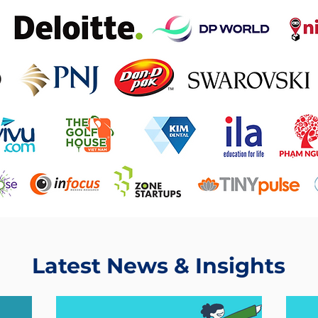
Latest News & Insights