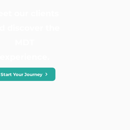
et our clients
d discover the
MDT
experience.
Start Your Journey