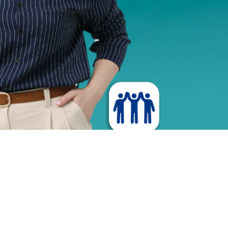
r Experience