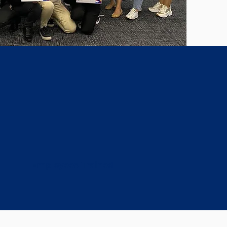
32k+
Employees Trained