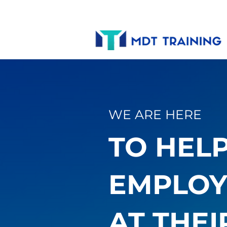
WE ARE HERE
TO HEL
EMPLOY
AT THEI