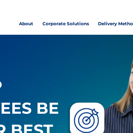
About
Corporate Solutions
Delivery Meth
P
EES BE
R BEST