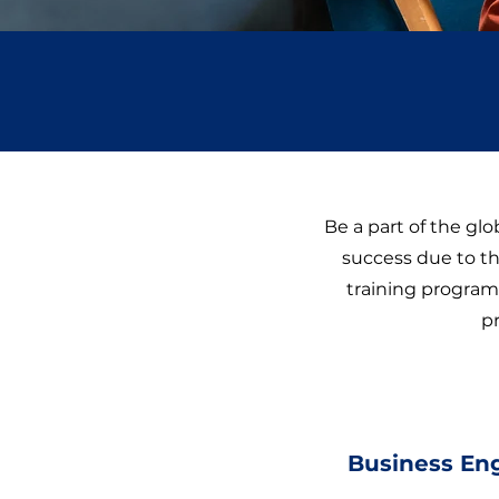
Be a part of the gl
success due to th
training program 
p
Business En