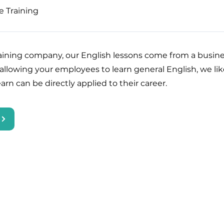
e Training
raining company, our English lessons come from a busine
 allowing your employees to learn general English, we li
arn can be directly applied to their career.