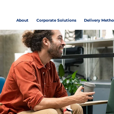
About
Corporate Solutions
Delivery Meth