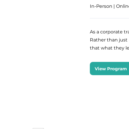
In-Person | Onlin
As a corporate t
Rather than just
that what they le
View Program