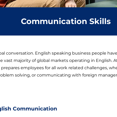
Communication Skills
obal conversation. English speaking business people hav
e vast majority of global markets operating in English. 
prepares employees for all work related challenges, whet
roblem solving, or communicating with foreign manager
glish Communication