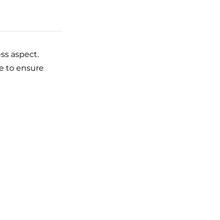
ss aspect.
ke to ensure