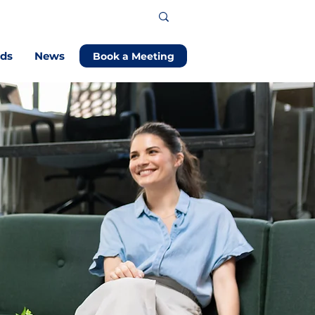
ods
News
Book a Meeting