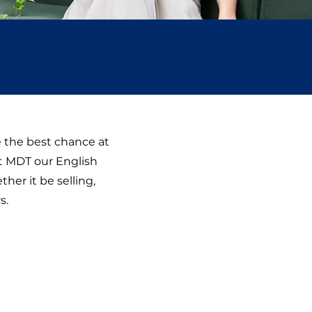
e the best chance at
At MDT our English
her it be selling,
s.