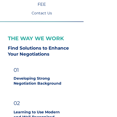
FEE
Contact Us
THE WAY WE WORK
Find Solutions to Enhance
Your Negotiations
01
Developing Strong
Negotiation Background
02
Learning to Use Modern