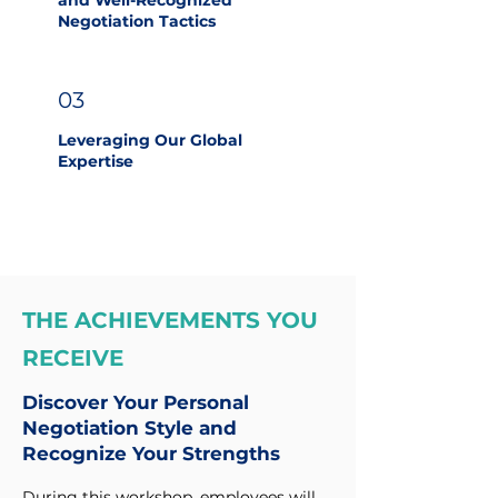
and Well-Recognized
Negotiation Tactics
03
Leveraging Our Global
Expertise
THE ACHIEVEMENTS YOU
RECEIVE
Discover Your Personal
Negotiation Style and
Recognize Your Strengths
During this workshop, employees will