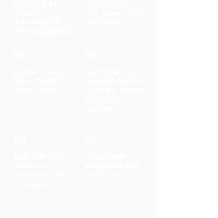
strengths and
rapport in the
areas for
early stages of the
improvement
negotiation
when negotiating
04
03
Use techniques
Complete a pre-
for successful
negotiation plan
negotiations
using the BATNA
and ZOPA
methods
05
06
Deal with high-
Close the deal
pressure
and get the best
discussions and
outcomes
manage conflict