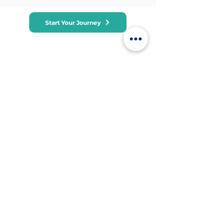
Start Your Journey
Subscribe to receive leadership training
tips, course updates, and exclusive
offers. We respect your privacy and will
never share your email.
Office
Suite 4600, Level 46, Bitexco Tower, 2
Hai Trieu Street, Ben Nghe, Dist 1, HCM,
Vietnam
+84 9120
81802