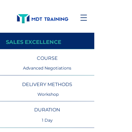
SALES EXCELLENCE
COURSE
Advanced Negotiations
DELIVERY METHODS
Workshop
DURATION
1 Day