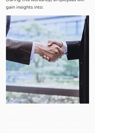
gain insights into:
02
01
Identify their
Communication
negotiation style,
styles for building