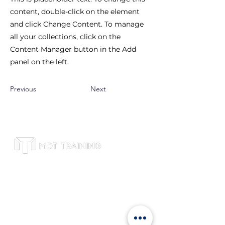
content, double-click on the element
and click Change Content. To manage
all your collections, click on the
Content Manager button in the Add
panel on the left.
Previous
Next
Subscribe to receive leadership training
tips, course updates, and exclusive
offers. We respect your privacy and will
never share your email.