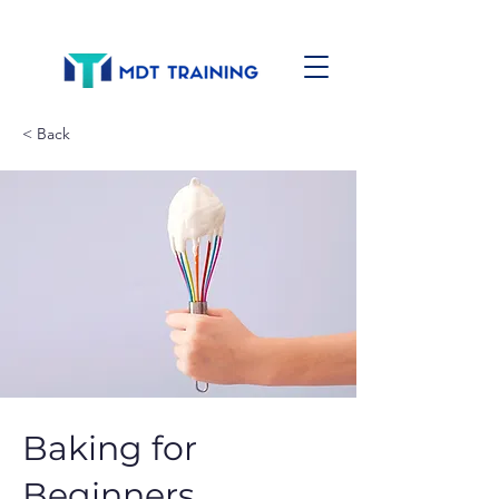
< Back
Baking for
Beginners