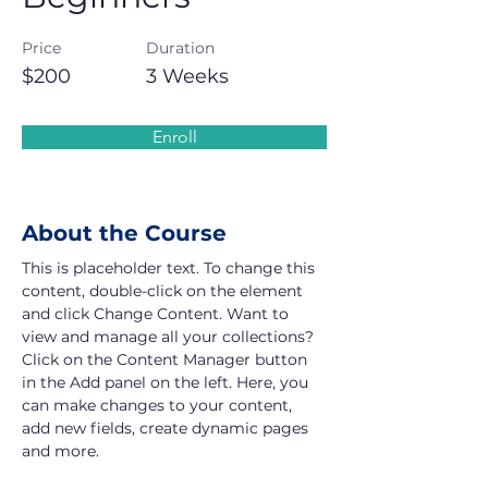
Price
Duration
$200
3 Weeks
Enroll
About the Course
This is placeholder text. To change this 
content, double-click on the element 
and click Change Content. Want to 
view and manage all your collections? 
Click on the Content Manager button 
in the Add panel on the left. Here, you 
can make changes to your content, 
add new fields, create dynamic pages 
and more.