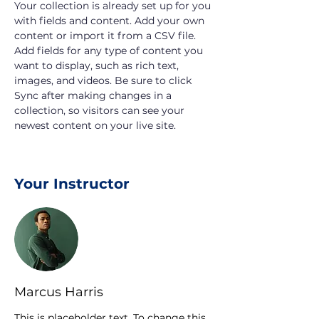
Your collection is already set up for you 
with fields and content. Add your own 
content or import it from a CSV file. 
Add fields for any type of content you 
want to display, such as rich text, 
images, and videos. Be sure to click 
Sync after making changes in a 
collection, so visitors can see your 
newest content on your live site. 
Your Instructor
Marcus Harris
This is placeholder text. To change this