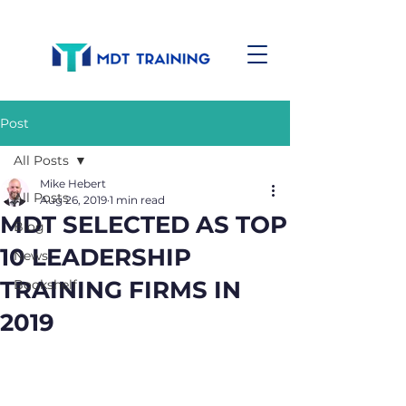
Post
All Posts
Mike Hebert
All Posts
Aug 26, 2019
1 min read
MDT SELECTED AS TOP
Blog
10 LEADERSHIP
News
TRAINING FIRMS IN
Bookshelf
2019