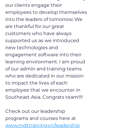
our clients engage their 
employees to develop themselves 
into the leaders of tomorrow. We 
are thankful for our great 
customers who have always 
supported us as we introduced 
new technologies and 
engagement software into their 
learning environment. I am proud 
of our admin and training teams 
who are dedicated in our mission 
to impact the lives of each 
employee that we encounter in 
Southeast Asia. Congrats team!!!!
Check out our leadership 
programs and courses here at 
www.mdttraining.vn/leadership