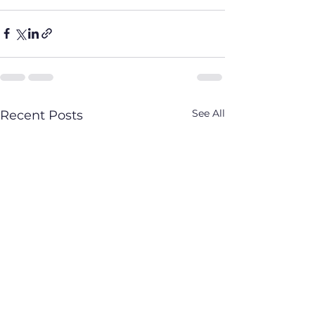
See All
Recent Posts