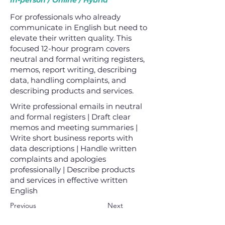
In-person / Online / Hybrid
For professionals who already
communicate in English but need to
elevate their written quality. This
focused 12-hour program covers
neutral and formal writing registers,
memos, report writing, describing
data, handling complaints, and
describing products and services.
Write professional emails in neutral
and formal registers | Draft clear
memos and meeting summaries |
Write short business reports with
data descriptions | Handle written
complaints and apologies
professionally | Describe products
and services in effective written
English
Previous
Next