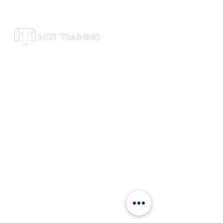
Subscribe to receive leadership training
tips, course updates, and exclusive
offers. We respect your privacy and will
never share your email.
Office
Suite 4600, Level 46, Bitexco Tower, 2
Hai Trieu Street, Ben Nghe, Dist 1, HCM,
Vietnam
+84 9120
81802
info@mdttraining.vn
Links