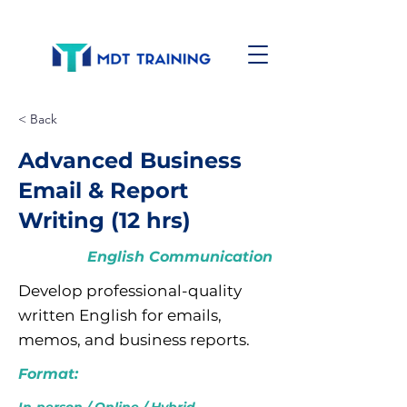
< Back
Advanced Business
Email & Report
Writing (12 hrs)
English Communication
Develop professional-quality
written English for emails,
memos, and business reports.
Format: