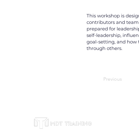
This workshop is desig
contributors and team
prepared for leadershi
self-leadership, influe
goal-setting, and how t
through others.
Previous
Office
Subscribe to receive
Suite 46