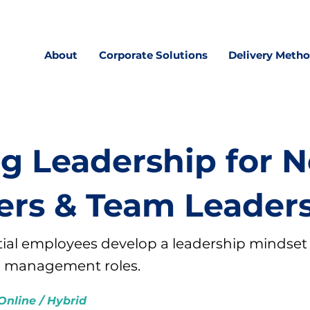
About
Corporate Solutions
Delivery Meth
ng Leadership for 
rs & Team Leader
ial employees develop a leadership mindset
l management roles.
Online / Hybrid