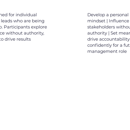
ned for individual
Develop a personal 
 leads who are being
mindset | Influence
p. Participants explore
stakeholders witho
nce without authority,
authority | Set mea
o drive results
drive accountability
confidently for a fu
management role
Links
Ne
Our Clients
00, Level 46,