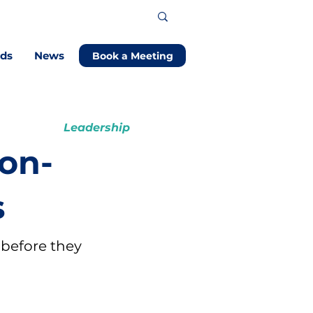
ods
News
Book a Meeting
Leadership
Non-
s
 before they