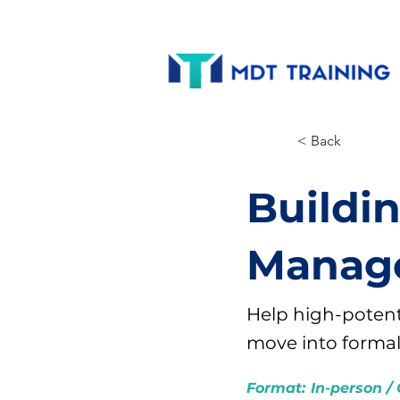
< Back
Buildi
Manage
Help high-potent
move into forma
Format:
In-person / 