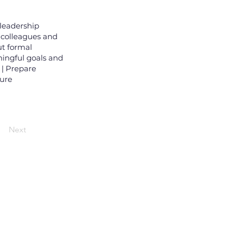
leadership
 colleagues and
ut formal
ningful goals and
 | Prepare
ture
Next
wsletter