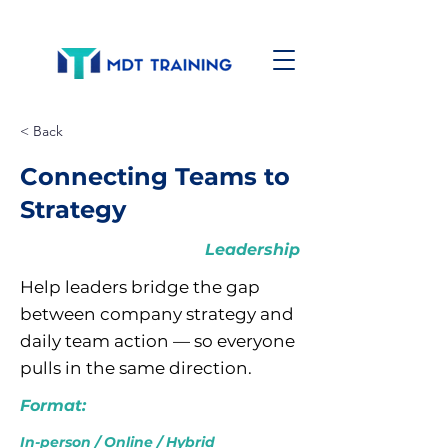
< Back
Connecting Teams to
Strategy
Leadership
Help leaders bridge the gap
between company strategy and
daily team action — so everyone
pulls in the same direction.
Format:
In-person / Online / Hybrid