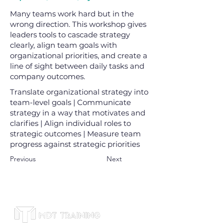
Many teams work hard but in the
wrong direction. This workshop gives
leaders tools to cascade strategy
clearly, align team goals with
organizational priorities, and create a
line of sight between daily tasks and
company outcomes.
Translate organizational strategy into
team-level goals | Communicate
strategy in a way that motivates and
clarifies | Align individual roles to
strategic outcomes | Measure team
progress against strategic priorities
Previous
Next