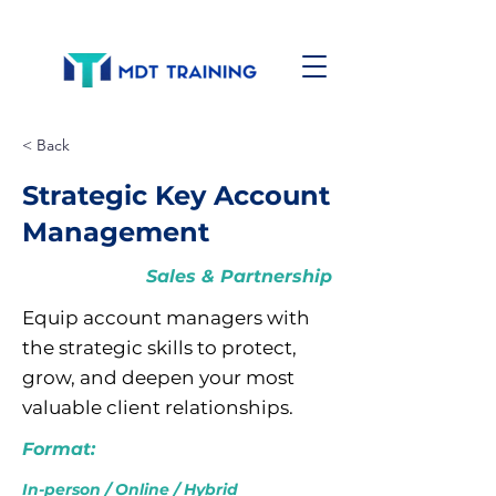
< Back
Strategic Key Account
Management
Sales & Partnership
Equip account managers with
the strategic skills to protect,
grow, and deepen your most
valuable client relationships.
Format:
In-person / Online / Hybrid