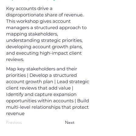
Key accounts drive a
disproportionate share of revenue.
This workshop gives account
managers a structured approach to
mapping stakeholders,
understanding strategic priorities,
developing account growth plans,
and executing high-impact client
reviews.
Map key stakeholders and their
priorities | Develop a structured
account growth plan | Lead strategic
client reviews that add value |
Identify and capture expansion
opportunities within accounts | Build
multi-level relationships that protect
revenue
Previous
Next