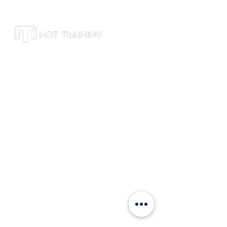
Subscribe to receive leadership training
tips, course updates, and exclusive
offers. We respect your privacy and will
never share your email.
Office
Suite 4600, Level 46, Bitexco Tower, 2
Hai Trieu Street, Ben Nghe, Dist 1, HCM,
Vietnam
+84 9120
81802
info@mdttraining.vn
Links