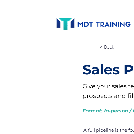
< Back
Sales 
Give your sales 
prospects and fil
Format:
In-person / 
A full pipeline is the f