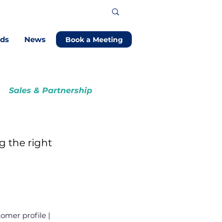
ods
News
Book a Meeting
Sales & Partnership
g the right
omer profile |