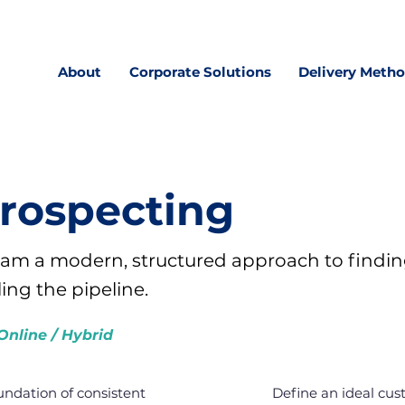
About
Corporate Solutions
Delivery Meth
Prospecting
team a modern, structured approach to findin
ling the pipeline.
Online / Hybrid
oundation of consistent
Define an ideal cust