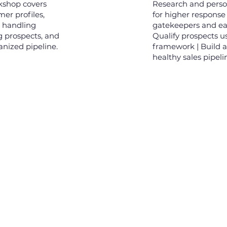
rkshop covers
Research and perso
mer profiles,
for higher response
, handling
gatekeepers and ear
g prospects, and
Qualify prospects u
anized pipeline.
framework | Build 
healthy sales pipeli
Links
Ne
Our Clients
00, Level 46,
Tower, 2 Hai
Our Team
reet, Ben Nghe,
 HCM, Vietnam