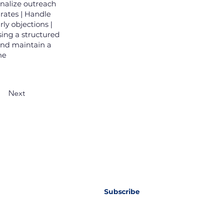
nalize outreach
 rates | Handle
ly objections |
sing a structured
and maintain a
ne
Next
wsletter
Subscribe