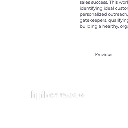
sales success. This wo
identifying ideal custo
personalized outreach
gatekeepers, qualifyin
building a healthy, org
Previous
Office
Subscribe to receive
Suite 46
leadership training tips,
Bitexco 
course updates, and
Trieu St
exclusive offers. We respect
Dist 1,